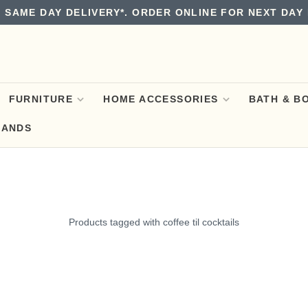
 SAME DAY DELIVERY*. ORDER ONLINE FOR NEXT DAY 
FURNITURE
HOME ACCESSORIES
BATH & B
RANDS
Products tagged with coffee til cocktails