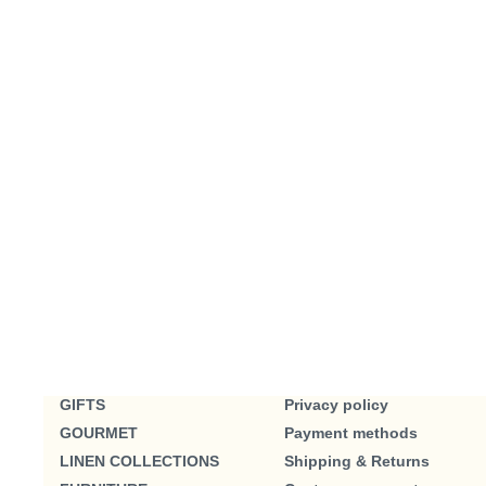
GIFTS
Privacy policy
GOURMET
Payment methods
LINEN COLLECTIONS
Shipping & Returns