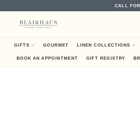
CALL FOR
GIFTS
GOURMET
LINEN COLLECTIONS
BOOK AN APPOINTMENT
GIFT REGISTRY
B