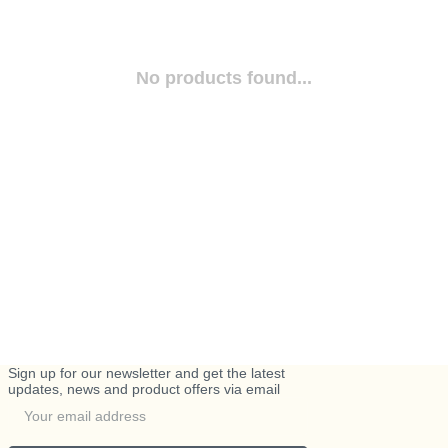
No products found...
Sign up for our newsletter and get the latest
updates, news and product offers via email