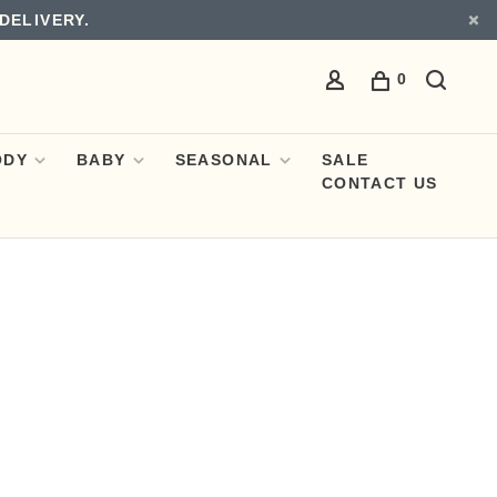
DELIVERY.
0
ODY
BABY
SEASONAL
SALE
CONTACT US