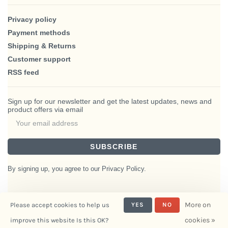
Privacy policy
Payment methods
Shipping & Returns
Customer support
RSS feed
Sign up for our newsletter and get the latest updates, news and
product offers via email
SUBSCRIBE
By signing up, you agree to our Privacy Policy.
More on
Please accept cookies to help us
YES
NO
© Copyright 2026 BlairHaus
cookies »
improve this website Is this OK?
- Powered by
Interiors