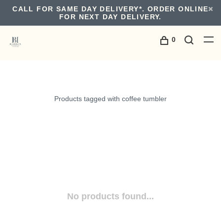
CALL FOR SAME DAY DELIVERY*. ORDER ONLINE
FOR NEXT DAY DELIVERY.
0
Products tagged with coffee tumbler
No products found...