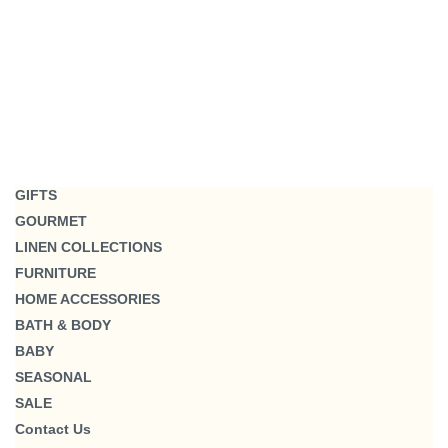
GIFTS
GOURMET
LINEN COLLECTIONS
FURNITURE
HOME ACCESSORIES
BATH & BODY
BABY
SEASONAL
SALE
Contact Us