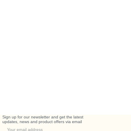
Sign up for our newsletter and get the latest
updates, news and product offers via email