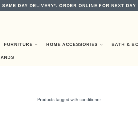
 SAME DAY DELIVERY*. ORDER ONLINE FOR NEXT DAY 
FURNITURE
HOME ACCESSORIES
BATH & B
RANDS
Products tagged with conditioner