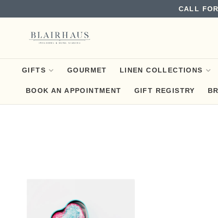
CALL FOR
GIFTS
GOURMET
LINEN COLLECTIONS
BOOK AN APPOINTMENT
GIFT REGISTRY
B