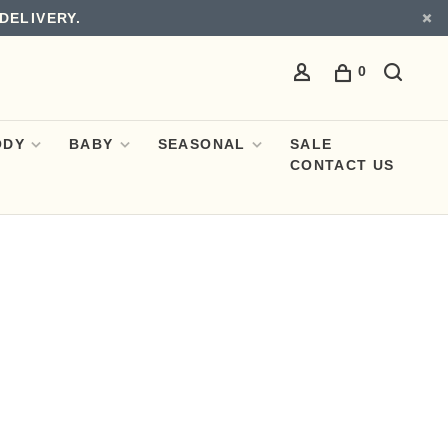
DELIVERY.
0
ODY
BABY
SEASONAL
SALE
CONTACT US