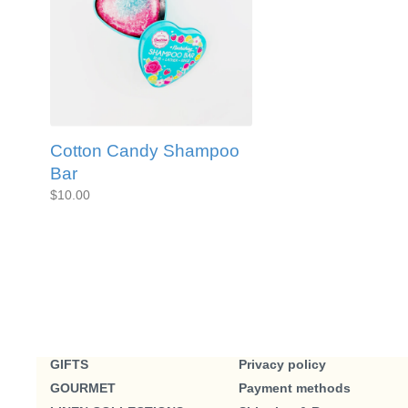
Cotton Candy Shampoo
Bar
$10.00
GIFTS
Privacy policy
GOURMET
Payment methods