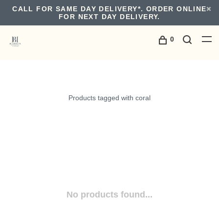
CALL FOR SAME DAY DELIVERY*. ORDER ONLINE
FOR NEXT DAY DELIVERY.
0
Products tagged with coral
No products found...