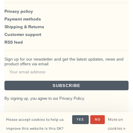
Privacy policy
Payment methods
Shipping & Returns
Customer support
RSS feed
Sign up for our newsletter and get the latest updates, news and
product offers via email
SUBSCRIBE
By signing up, you agree to our Privacy Policy.
More on
Please accept cookies to help us
YES
NO
© Copyright 2026 BlairHaus
cookies »
improve this website Is this OK?
- Powered by
Interiors