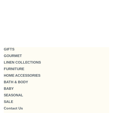
GIFTS
GOURMET
LINEN COLLECTIONS
FURNITURE
HOME ACCESSORIES
BATH & BODY
BABY
SEASONAL
SALE
Contact Us