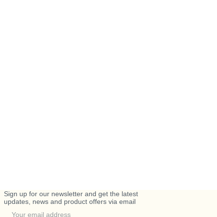
Sign up for our newsletter and get the latest
updates, news and product offers via email