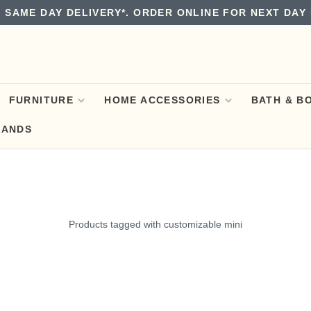
 SAME DAY DELIVERY*. ORDER ONLINE FOR NEXT DAY 
FURNITURE
HOME ACCESSORIES
BATH & B
RANDS
Products tagged with customizable mini