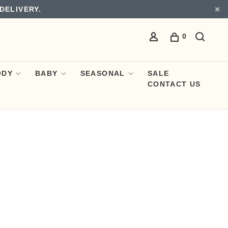
DELIVERY.
0
ODY
BABY
SEASONAL
SALE
CONTACT US