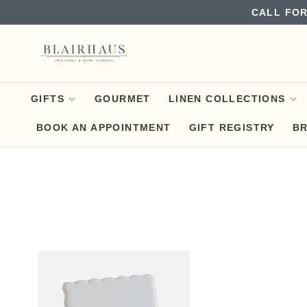
CALL FOR
GIFTS
GOURMET
LINEN COLLECTIONS
BOOK AN APPOINTMENT
GIFT REGISTRY
B