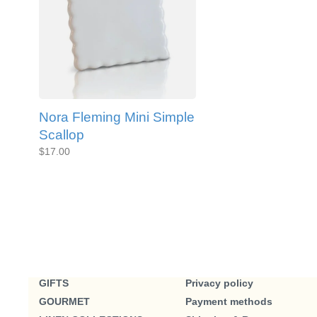
Nora Fleming Mini Simple
Scallop
$17.00
GIFTS
Privacy policy
GOURMET
Payment methods