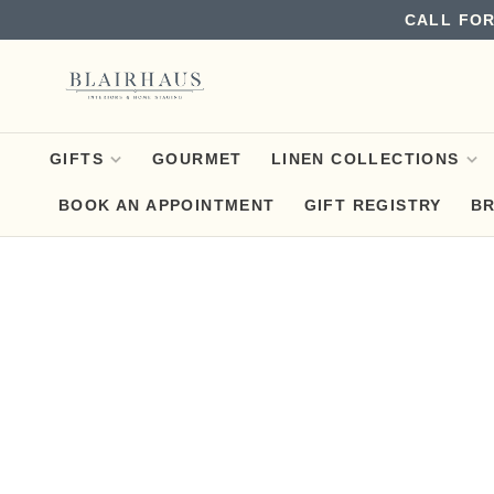
CALL FOR
GIFTS
GOURMET
LINEN COLLECTIONS
BOOK AN APPOINTMENT
GIFT REGISTRY
B