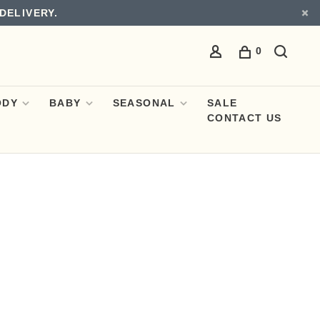
DELIVERY.
0
ODY
BABY
SEASONAL
SALE
CONTACT US