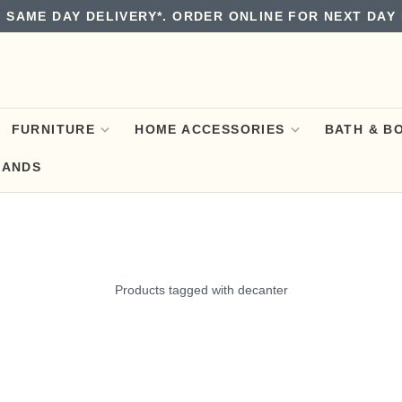
 SAME DAY DELIVERY*. ORDER ONLINE FOR NEXT DAY 
FURNITURE
HOME ACCESSORIES
BATH & B
RANDS
Products tagged with decanter