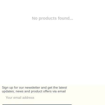
No products found...
Sign up for our newsletter and get the latest
updates, news and product offers via email