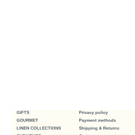
GIFTS
Privacy policy
GOURMET
Payment methods
LINEN COLLECTIONS
Shipping & Returns