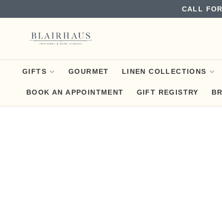
CALL FOR
GIFTS
GOURMET
LINEN COLLECTIONS
BOOK AN APPOINTMENT
GIFT REGISTRY
B