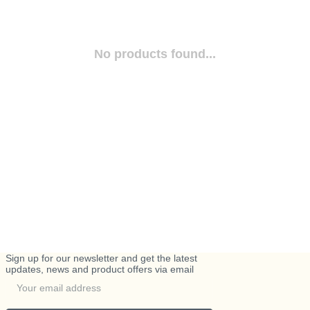
No products found...
Sign up for our newsletter and get the latest
updates, news and product offers via email