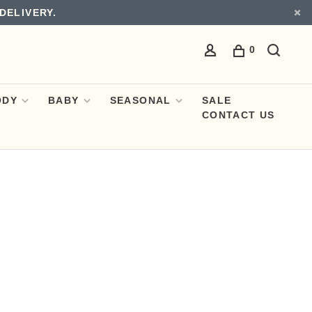
DELIVERY.
0
ODY
BABY
SEASONAL
SALE
CONTACT US