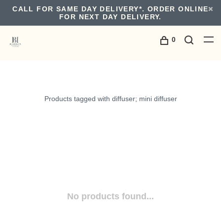
CALL FOR SAME DAY DELIVERY*. ORDER ONLINE
FOR NEXT DAY DELIVERY.
0
Products tagged with diffuser; mini diffuser
No products found...