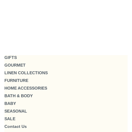
GIFTS
GOURMET
LINEN COLLECTIONS
FURNITURE
HOME ACCESSORIES
BATH & BODY
BABY
SEASONAL
SALE
Contact Us