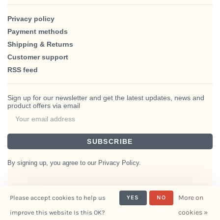
Privacy policy
Payment methods
Shipping & Returns
Customer support
RSS feed
Sign up for our newsletter and get the latest updates, news and
product offers via email
SUBSCRIBE
By signing up, you agree to our Privacy Policy.
More on
Please accept cookies to help us
YES
NO
© Copyright 2026 BlairHaus
cookies »
improve this website Is this OK?
- Powered by
Interiors