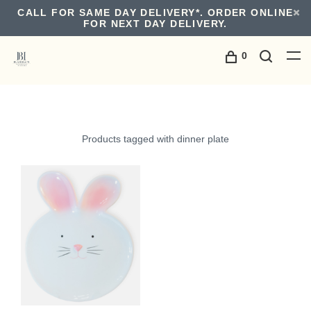
CALL FOR SAME DAY DELIVERY*. ORDER ONLINE
FOR NEXT DAY DELIVERY.
0
Products tagged with dinner plate