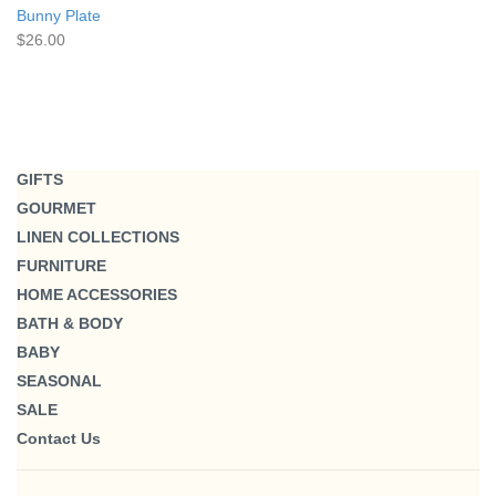
Bunny Plate
$26.00
GIFTS
GOURMET
LINEN COLLECTIONS
FURNITURE
HOME ACCESSORIES
BATH & BODY
BABY
SEASONAL
SALE
Contact Us