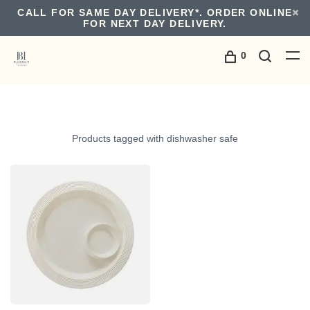
CALL FOR SAME DAY DELIVERY*. ORDER ONLINE
FOR NEXT DAY DELIVERY.
0
Products tagged with dishwasher safe