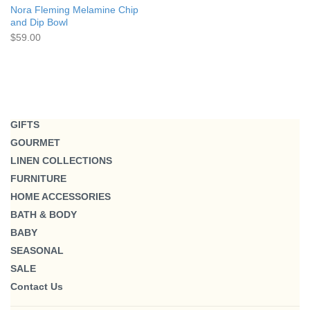
Nora Fleming Melamine Chip
and Dip Bowl
$59.00
GIFTS
GOURMET
LINEN COLLECTIONS
FURNITURE
HOME ACCESSORIES
BATH & BODY
BABY
SEASONAL
SALE
Contact Us