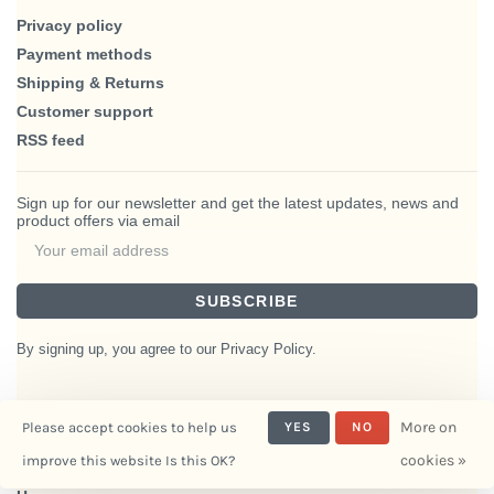
Privacy policy
Payment methods
Shipping & Returns
Customer support
RSS feed
Sign up for our newsletter and get the latest updates, news and
product offers via email
SUBSCRIBE
By signing up, you agree to our Privacy Policy.
More on
Please accept cookies to help us
YES
NO
© Copyright 2026 BlairHaus
cookies »
improve this website Is this OK?
- Powered by
Interiors
Lightspeed
- Theme by