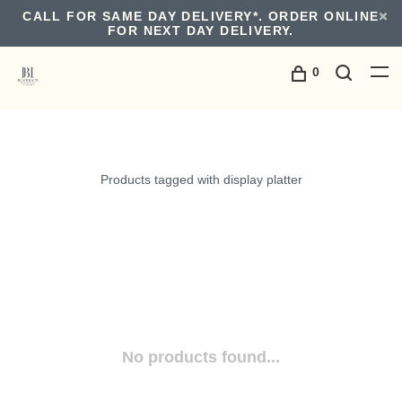
CALL FOR SAME DAY DELIVERY*. ORDER ONLINE
FOR NEXT DAY DELIVERY.
0
Products tagged with display platter
No products found...