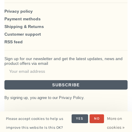
Privacy policy
Payment methods
Shipping & Returns
Customer support
RSS feed
Sign up for our newsletter and get the latest updates, news and
product offers via email
SUBSCRIBE
By signing up, you agree to our Privacy Policy.
More on
Please accept cookies to help us
YES
NO
© Copyright 2026 BlairHaus
cookies »
improve this website Is this OK?
- Powered by
Interiors