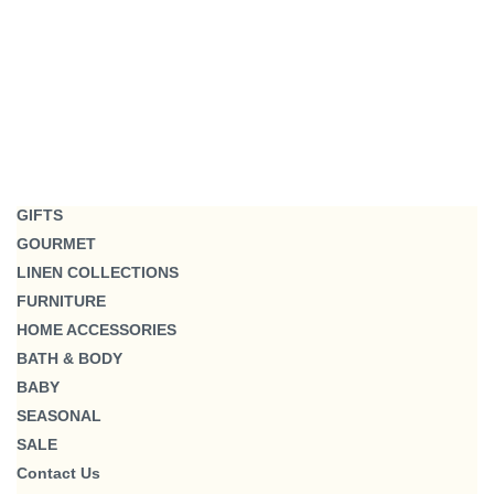
GIFTS
GOURMET
LINEN COLLECTIONS
FURNITURE
HOME ACCESSORIES
BATH & BODY
BABY
SEASONAL
SALE
Contact Us