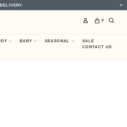
DELIVERY.
0
ODY
BABY
SEASONAL
SALE
CONTACT US