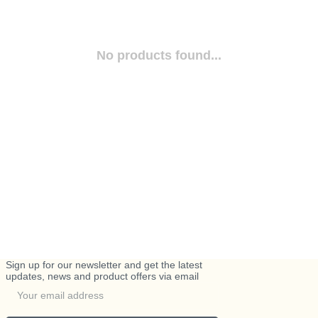
No products found...
Sign up for our newsletter and get the latest
updates, news and product offers via email