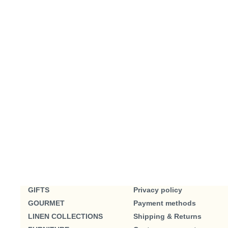
GIFTS
Privacy policy
GOURMET
Payment methods
LINEN COLLECTIONS
Shipping & Returns