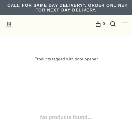
CALL FOR SAME DAY DELIVERY*. ORDER ONLINE
FOR NEXT DAY DELIVERY.
0
Products tagged with door opener
No products found...