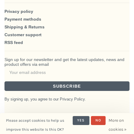
Privacy policy
Payment methods
Shipping & Returns
Customer support
RSS feed
Sign up for our newsletter and get the latest updates, news and
product offers via email
SUBSCRIBE
By signing up, you agree to our Privacy Policy.
More on
Please accept cookies to help us
YES
NO
© Copyright 2026 BlairHaus
cookies »
improve this website Is this OK?
- Powered by
Interiors