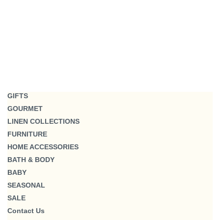
GIFTS
GOURMET
LINEN COLLECTIONS
FURNITURE
HOME ACCESSORIES
BATH & BODY
BABY
SEASONAL
SALE
Contact Us