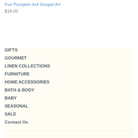
Fun Pumpkin 4x4 Gospel Art
$18.00
GIFTS
GOURMET
LINEN COLLECTIONS
FURNITURE
HOME ACCESSORIES
BATH & BODY
BABY
SEASONAL
SALE
Contact Us