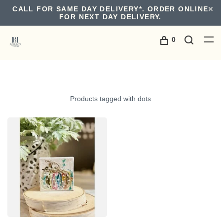
CALL FOR SAME DAY DELIVERY*. ORDER ONLINE
FOR NEXT DAY DELIVERY.
0
Products tagged with dots