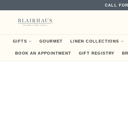
CALL FOR
GIFTS
GOURMET
LINEN COLLECTIONS
BOOK AN APPOINTMENT
GIFT REGISTRY
B