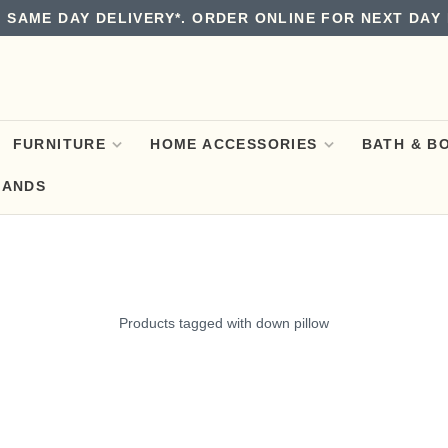
 SAME DAY DELIVERY*. ORDER ONLINE FOR NEXT DAY 
FURNITURE
HOME ACCESSORIES
BATH & B
RANDS
Products tagged with down pillow