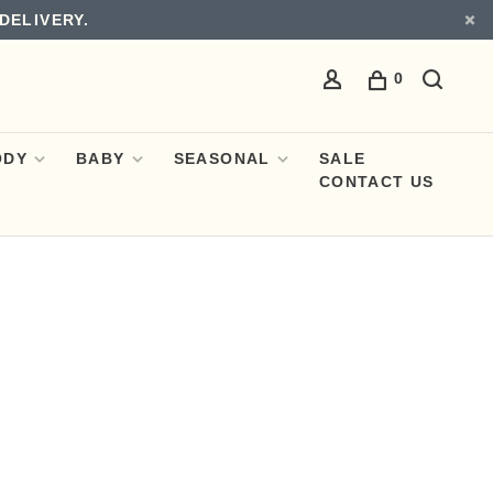
DELIVERY.
0
ODY
BABY
SEASONAL
SALE
CONTACT US