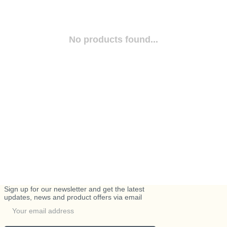
No products found...
Sign up for our newsletter and get the latest
updates, news and product offers via email