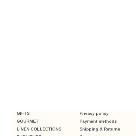
GIFTS
Privacy policy
GOURMET
Payment methods
LINEN COLLECTIONS
Shipping & Returns