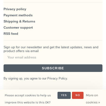
Privacy policy
Payment methods
Shipping & Returns
Customer support
RSS feed
Sign up for our newsletter and get the latest updates, news and
product offers via email
SUBSCRIBE
By signing up, you agree to our Privacy Policy.
More on
Please accept cookies to help us
YES
NO
© Copyright 2026 BlairHaus
cookies »
improve this website Is this OK?
- Powered by
Interiors