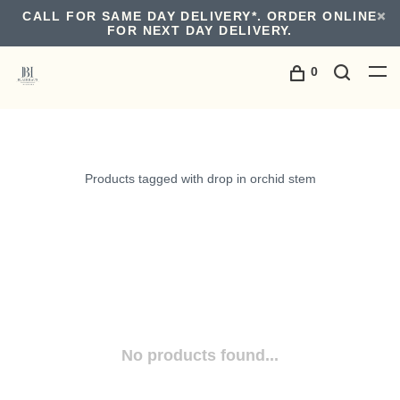
CALL FOR SAME DAY DELIVERY*. ORDER ONLINE
FOR NEXT DAY DELIVERY.
0
Products tagged with drop in orchid stem
No products found...