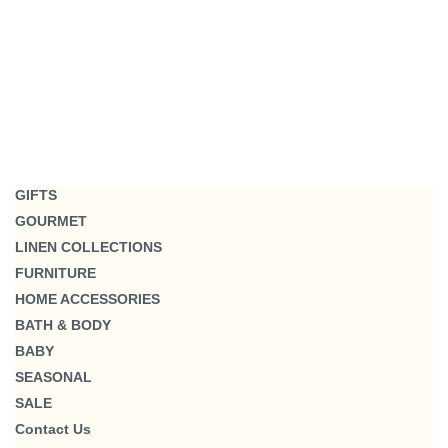
GIFTS
GOURMET
LINEN COLLECTIONS
FURNITURE
HOME ACCESSORIES
BATH & BODY
BABY
SEASONAL
SALE
Contact Us