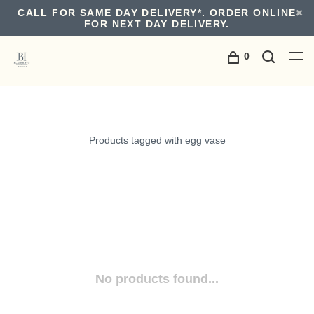
CALL FOR SAME DAY DELIVERY*. ORDER ONLINE
FOR NEXT DAY DELIVERY.
0
Products tagged with egg vase
No products found...