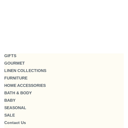
GIFTS
GOURMET
LINEN COLLECTIONS
FURNITURE
HOME ACCESSORIES
BATH & BODY
BABY
SEASONAL
SALE
Contact Us