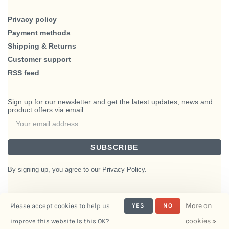
Privacy policy
Payment methods
Shipping & Returns
Customer support
RSS feed
Sign up for our newsletter and get the latest updates, news and
product offers via email
SUBSCRIBE
By signing up, you agree to our Privacy Policy.
More on
Please accept cookies to help us
YES
NO
© Copyright 2026 BlairHaus
cookies »
improve this website Is this OK?
- Powered by
Interiors