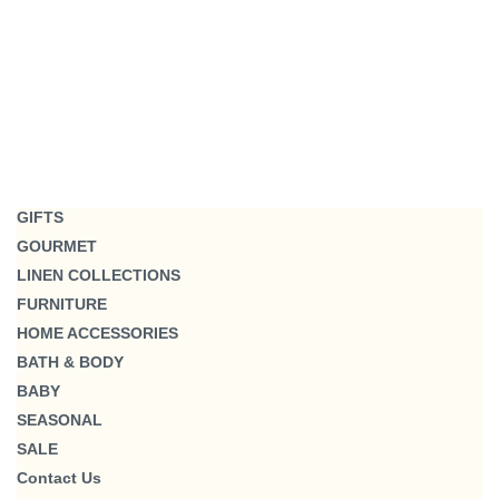
GIFTS
GOURMET
LINEN COLLECTIONS
FURNITURE
HOME ACCESSORIES
BATH & BODY
BABY
SEASONAL
SALE
Contact Us