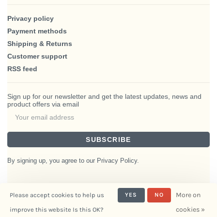
Privacy policy
Payment methods
Shipping & Returns
Customer support
RSS feed
Sign up for our newsletter and get the latest updates, news and
product offers via email
SUBSCRIBE
By signing up, you agree to our Privacy Policy.
More on
Please accept cookies to help us
YES
NO
© Copyright 2026 BlairHaus
cookies »
improve this website Is this OK?
- Powered by
Interiors