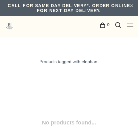
CALL FOR SAME DAY DELIVERY*. ORDER ONLINE
FOR NEXT DAY DELIVERY.
0
Products tagged with elephant
No products found...