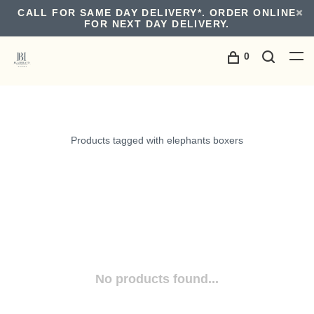
CALL FOR SAME DAY DELIVERY*. ORDER ONLINE
FOR NEXT DAY DELIVERY.
0
Products tagged with elephants boxers
No products found...