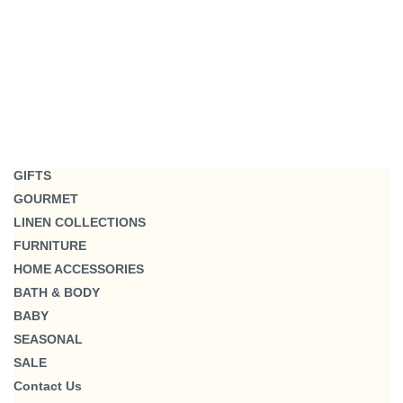
GIFTS
GOURMET
LINEN COLLECTIONS
FURNITURE
HOME ACCESSORIES
BATH & BODY
BABY
SEASONAL
SALE
Contact Us