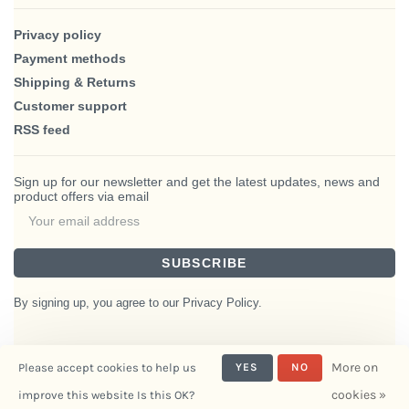
Privacy policy
Payment methods
Shipping & Returns
Customer support
RSS feed
Sign up for our newsletter and get the latest updates, news and
product offers via email
SUBSCRIBE
By signing up, you agree to our Privacy Policy.
More on
Please accept cookies to help us
YES
NO
© Copyright 2026 BlairHaus
cookies »
improve this website Is this OK?
- Powered by
Interiors