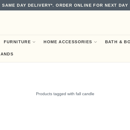
 SAME DAY DELIVERY*. ORDER ONLINE FOR NEXT DAY 
FURNITURE
HOME ACCESSORIES
BATH & B
RANDS
Products tagged with fall candle