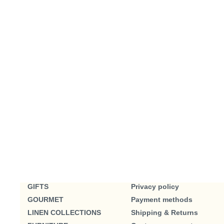
GIFTS
Privacy policy
GOURMET
Payment methods
LINEN COLLECTIONS
Shipping & Returns