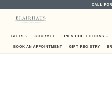
CALL FOR
GIFTS
GOURMET
LINEN COLLECTIONS
BOOK AN APPOINTMENT
GIFT REGISTRY
B