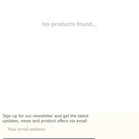
No products found...
Sign up for our newsletter and get the latest
updates, news and product offers via email