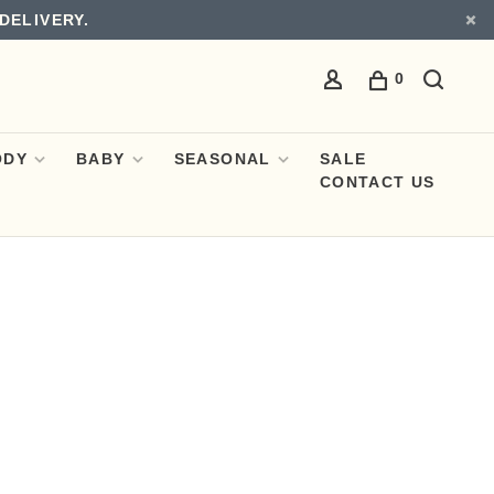
DELIVERY.
0
ODY
BABY
SEASONAL
SALE
CONTACT US