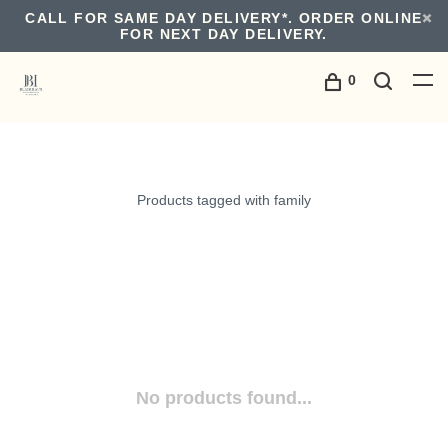
CALL FOR SAME DAY DELIVERY*. ORDER ONLINE
FOR NEXT DAY DELIVERY.
0
Products tagged with family
No products found...