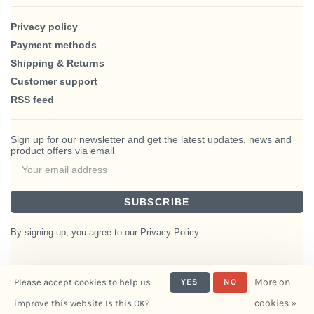
Privacy policy
Payment methods
Shipping & Returns
Customer support
RSS feed
Sign up for our newsletter and get the latest updates, news and
product offers via email
SUBSCRIBE
By signing up, you agree to our Privacy Policy.
More on
Please accept cookies to help us
YES
NO
© Copyright 2026 BlairHaus
cookies »
improve this website Is this OK?
- Powered by
Interiors