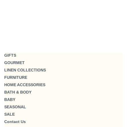
GIFTS
GOURMET
LINEN COLLECTIONS
FURNITURE
HOME ACCESSORIES
BATH & BODY
BABY
SEASONAL
SALE
Contact Us