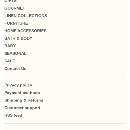
GIFTS
GOURMET
LINEN COLLECTIONS
FURNITURE
HOME ACCESSORIES
BATH & BODY
BABY
SEASONAL
SALE
Contact Us
Privacy policy
Payment methods
Shipping & Returns
Customer support
RSS feed