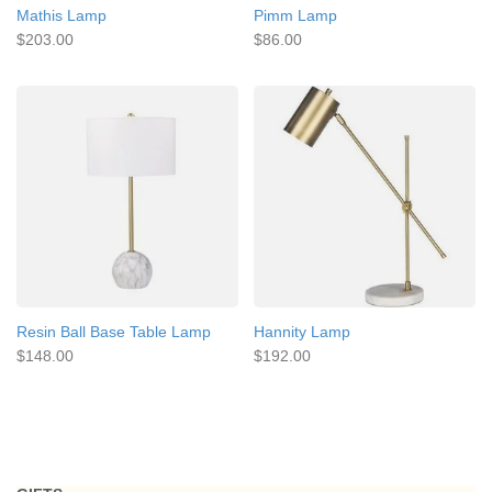
Mathis Lamp
Pimm Lamp
$203.00
$86.00
Resin Ball Base Table Lamp
Hannity Lamp
$148.00
$192.00