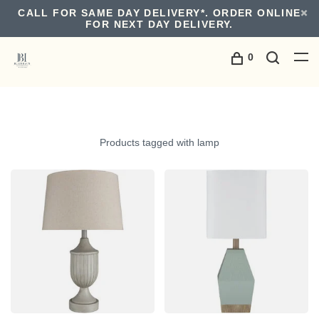
CALL FOR SAME DAY DELIVERY*. ORDER ONLINE
FOR NEXT DAY DELIVERY.
0
Products tagged with lamp