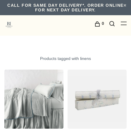
CALL FOR SAME DAY DELIVERY*. ORDER ONLINE
FOR NEXT DAY DELIVERY.
0
Products tagged with linens