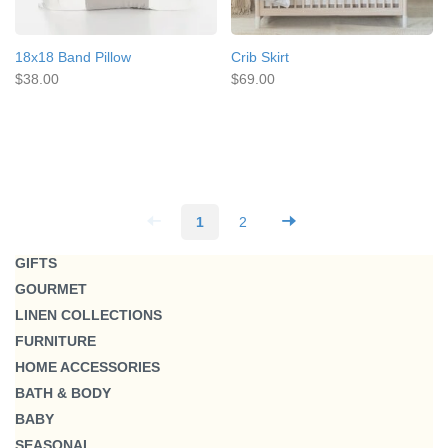
18x18 Band Pillow
Crib Skirt
$38.00
$69.00
1
2
GIFTS
GOURMET
LINEN COLLECTIONS
FURNITURE
HOME ACCESSORIES
BATH & BODY
BABY
SEASONAL