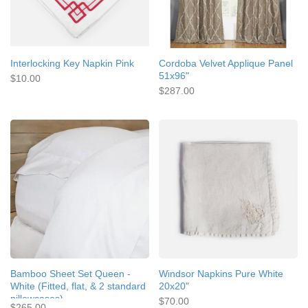
Interlocking Key Napkin Pink
Cordoba Velvet Applique Panel
51x96"
$10.00
$287.00
Bamboo Sheet Set Queen -
Windsor Napkins Pure White
White (Fitted, flat, & 2 standard
20x20"
pillowcases)
$70.00
$265.00