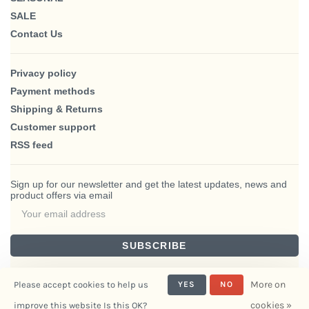
SALE
Contact Us
Privacy policy
Payment methods
Shipping & Returns
Customer support
RSS feed
Sign up for our newsletter and get the latest updates, news and
product offers via email
SUBSCRIBE
By signing up, you agree to our Privacy Policy.
More on
Please accept cookies to help us
YES
NO
cookies »
improve this website Is this OK?