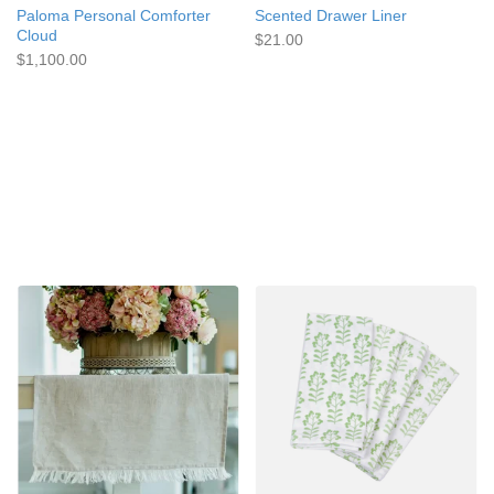
Paloma Personal Comforter
Scented Drawer Liner
Cloud
$21.00
$1,100.00