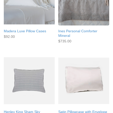
Madera Luxe Pillow Cases
Ines Personal Comforter
Mineral
$92.00
$735.00
Henley King Sham Sky
Satin Pillowcase with Envelope