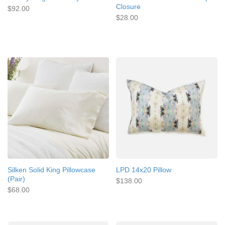
Closure
$92.00
$28.00
Silken Solid King Pillowcase
LPD 14x20 Pillow
(Pair)
$138.00
$68.00