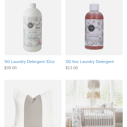
SG Laundry Detergent 32oz
SG 6oz Laundry Detergent
$39.00
$13.00