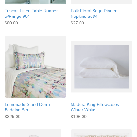
Tuscan Linen Table Runner
Folk Floral Sage Dinner
w/Fringe 90"
Napkins Set/4
$80.00
$27.00
Lemonade Stand Dorm
Madera King Pillowcases
Bedding Set
Winter White
$325.00
$106.00