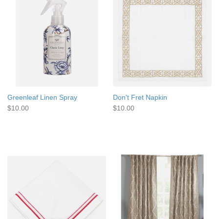
Greenleaf Linen Spray
Don't Fret Napkin
$10.00
$10.00