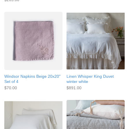
Windsor Napkins Beige 20x20"
Linen Whisper King Duvet
Set of 4
winter white
$70.00
$891.00