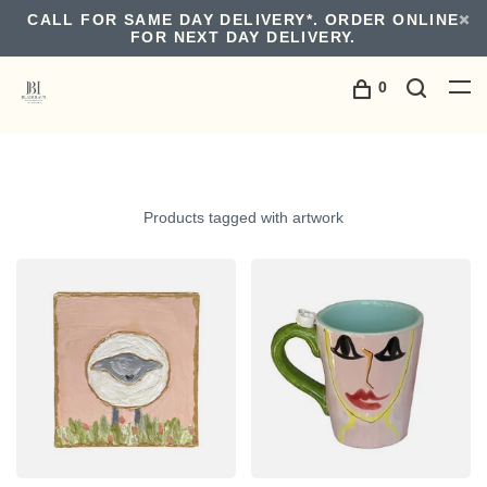
CALL FOR SAME DAY DELIVERY*. ORDER ONLINE
FOR NEXT DAY DELIVERY.
0
Products tagged with artwork