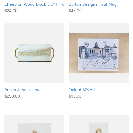
Sheep on Wood Block 5.5" Pink
Burton Designs Pout Mug
$24.00
$45.00
Austin James Tray
Oxford MS Art
$250.00
$35.00