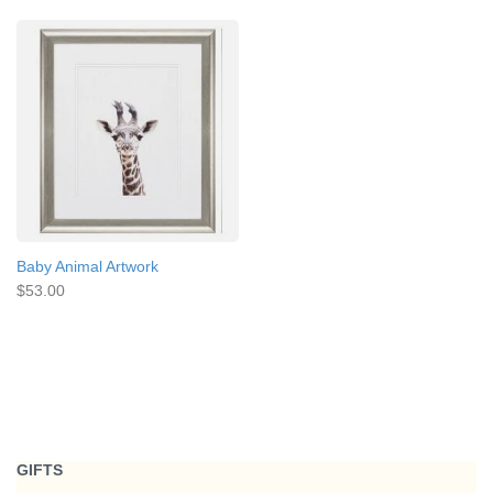
Baby Animal Artwork
$53.00
GIFTS