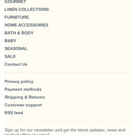
GOURMET
LINEN COLLECTIONS
FURNITURE
HOME ACCESSORIES
BATH & BODY
BABY
SEASONAL
SALE
Contact Us
Privacy policy
Payment methods
Shipping & Returns
Customer support
RSS feed
Sign up for our newsletter and get the latest updates, news and
product offers via email