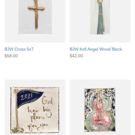
BJW Cross 5x7
BJW 4x8 Angel Wood Block
$58.00
$42.00