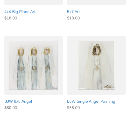
4x4 Big Plans Art
5x7 Art
$18.00
$18.00
BJW 8x8 Angel
BJW Single Angel Painting
$80.00
$58.00